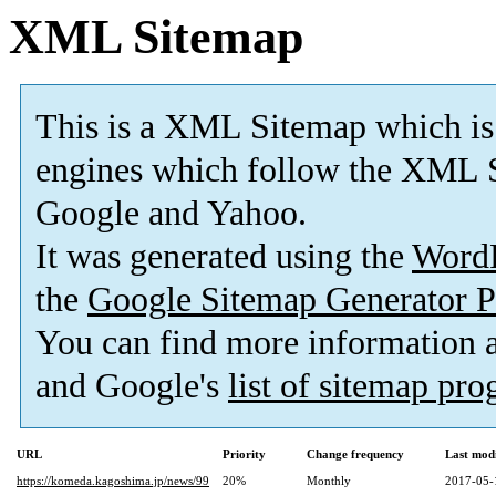
XML Sitemap
This is a XML Sitemap which is
engines which follow the XML S
Google and Yahoo.
It was generated using the
Word
the
Google Sitemap Generator P
You can find more information
and Google's
list of sitemap pr
URL
Priority
Change frequency
Last mod
https://komeda.kagoshima.jp/news/99
20%
Monthly
2017-05-