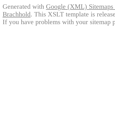
Generated with
Google (XML) Sitemaps G
Brachhold
. This XSLT template is releas
If you have problems with your sitemap p